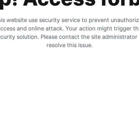
is website use security service to prevent unauthori
ccess and online attack. Your action might trigger t
curity solution. Please contact the site administrator
resolve this issue.