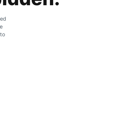
zed
he
 to