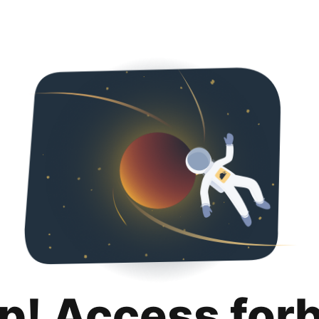
p! Access for