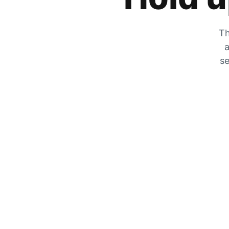
Th
a
se