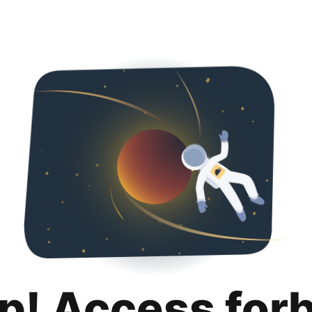
p! Access for