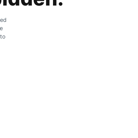
zed
he
 to