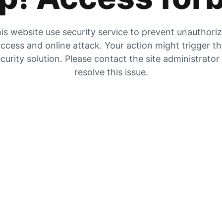
is website use security service to prevent unauthori
ccess and online attack. Your action might trigger t
curity solution. Please contact the site administrator
resolve this issue.