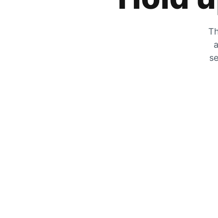
Th
a
se