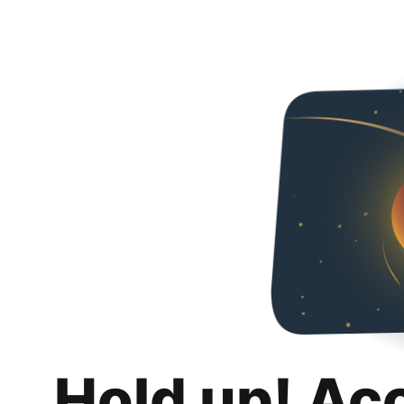
Hold up! Ac