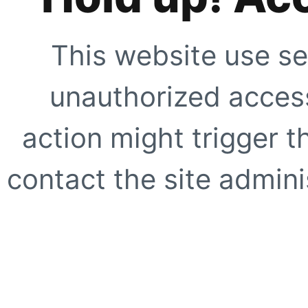
This website use se
unauthorized access
action might trigger t
contact the site adminis