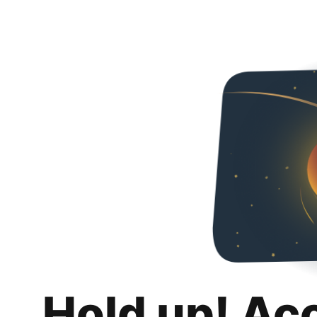
Hold up! Ac