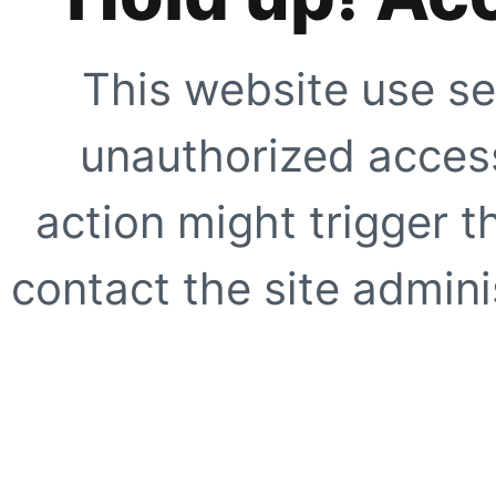
This website use se
unauthorized access
action might trigger t
contact the site adminis